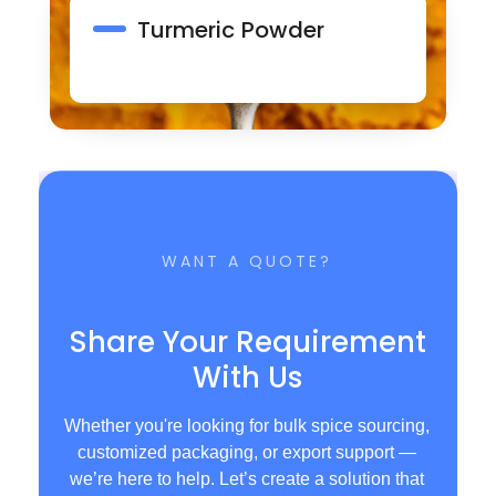
Turmeric Powder
WANT A QUOTE?
Share Your Requirement
With Us
Whether you're looking for bulk spice sourcing,
customized packaging, or export support —
we’re here to help. Let’s create a solution that