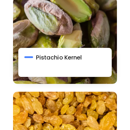
Pistachio Kernel