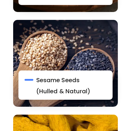
Sesame Seeds
(Hulled & Natural)