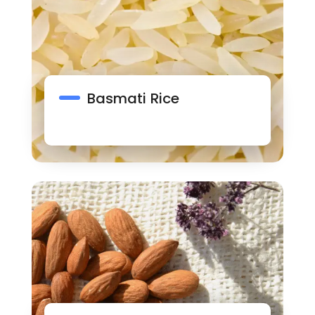
Basmati Rice