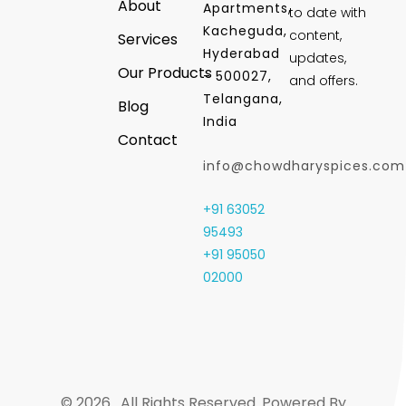
About
Apartments,
to date with
Kacheguda,
content,
Services
Hyderabad
updates,
Our Products
- 500027,
and offers.
Telangana,
Blog
India
Contact
info@chowdharyspices.com
+91 63052
95493
+91 95050
02000
© 2026 . All Rights Reserved. Powered By