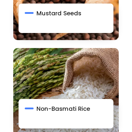
Mustard Seeds
Non-Basmati Rice