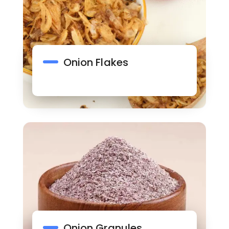
Onion Flakes
Onion Granules