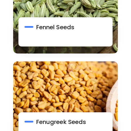
Fennel Seeds
Fenugreek Seeds