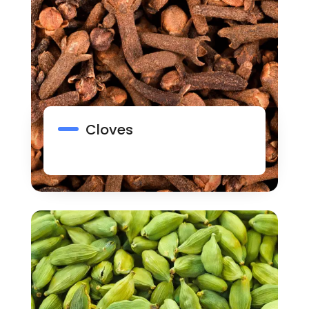
Cloves