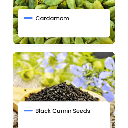
Cardamom
Black Cumin Seeds