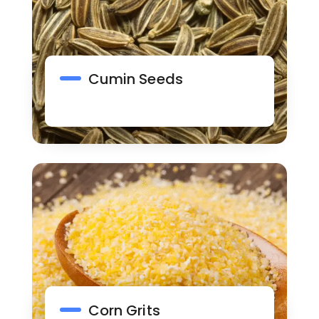
Cumin Seeds
Corn Grits