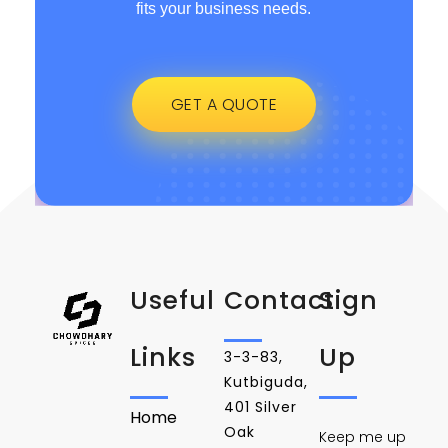
fits your business needs.
GET A QUOTE
Useful
Contact
Sign
Links
Up
3-3-83,
Kutbiguda,
401 Silver
Home
Oak
Keep me up