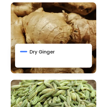
Dry Ginger