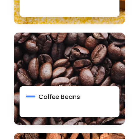
Coffee Beans