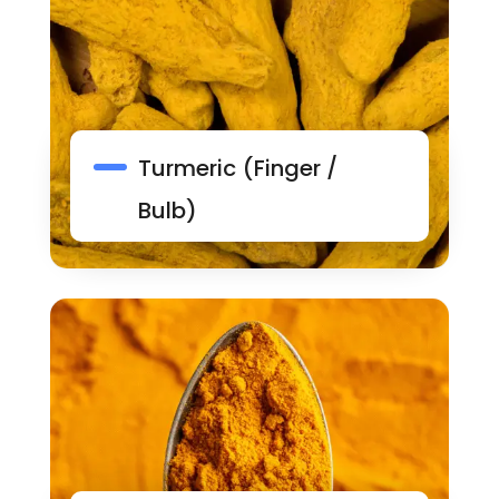
Turmeric (Finger /
Bulb)