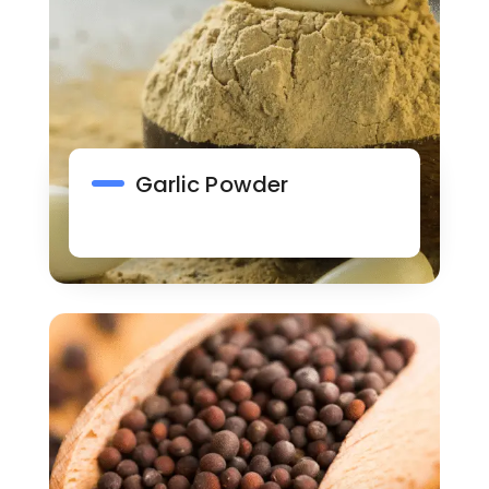
Garlic Powder