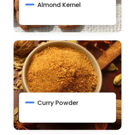
Almond Kernel
Curry Powder