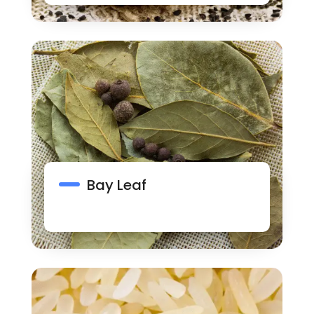
Bay Leaf