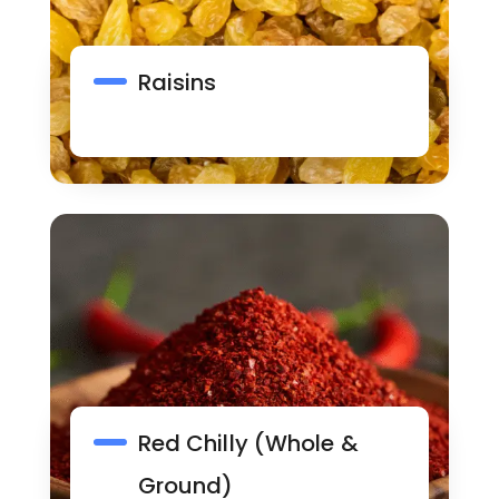
Raisins
Red Chilly (Whole &
Ground)