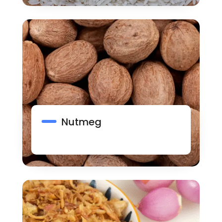
Nutmeg