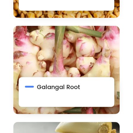
Galangal Root