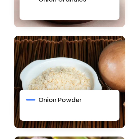
Onion Powder