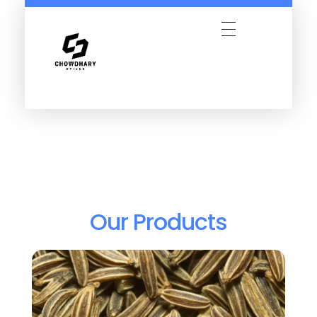
Our Products