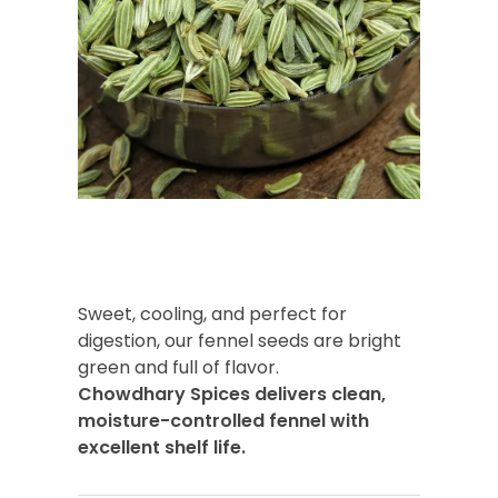
Sweet, cooling, and perfect for
digestion, our fennel seeds are bright
green and full of flavor.
Chowdhary Spices delivers clean,
moisture-controlled fennel with
excellent shelf life.