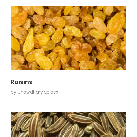
Raisins
by
Chowdhary Spices