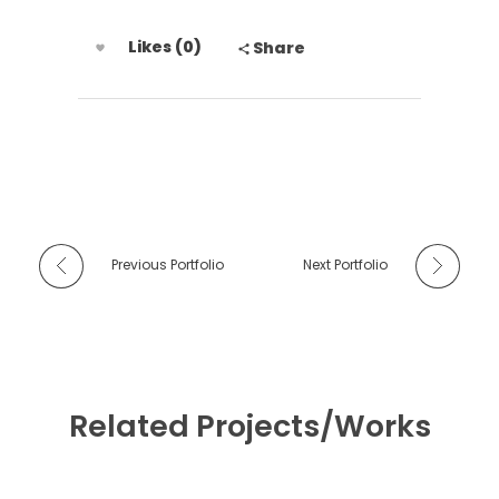
Likes (0)
Share
Previous Portfolio
Next Portfolio
Related Projects/Works