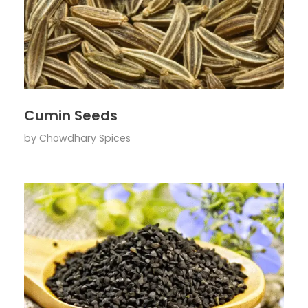
Cumin Seeds
by
Chowdhary Spices