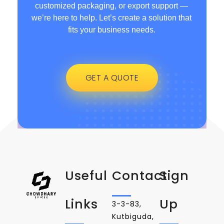
customized packaging, or export support —
we’re here to help. Let’s create a solution that
fits your business needs.
GET A QUOTE
Useful
Contact
Sign
Links
Up
3-3-83,
Kutbiguda,