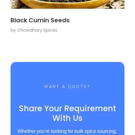
Black Cumin Seeds
by
Chowdhary Spices
WANT A QUOTE?
Share Your Requirement
With Us
Whether you're looking for bulk spice sourcing,