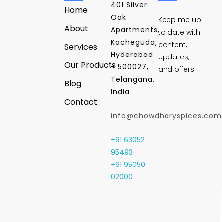
401 Silver
Home
Oak
Keep me up
About
Apartments,
to date with
Kacheguda,
content,
Services
Hyderabad
updates,
Our Products
- 500027,
and offers.
Telangana,
Blog
India
Contact
info@chowdharyspices.com
+91 63052
95493
+91 95050
02000