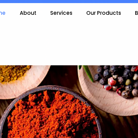
me
About
Services
Our Products
B