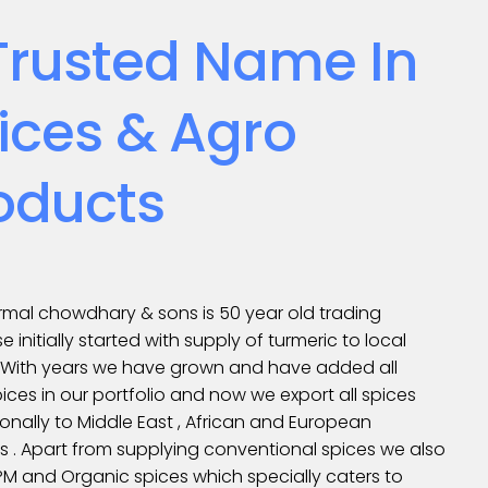
Trusted Name In
ices & Agro
oducts
mal chowdhary & sons is 50 year old trading
se initially started with supply of turmeric to local
. With years we have grown and have added all
ices in our portfolio and now we export all spices
ionally to Middle East , African and European
s . Apart from supplying conventional spices we also
IPM and Organic spices which specially caters to