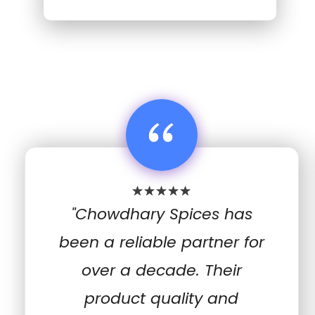
“
"Chowdhary Spices has
been a reliable partner for
over a decade. Their
product quality and