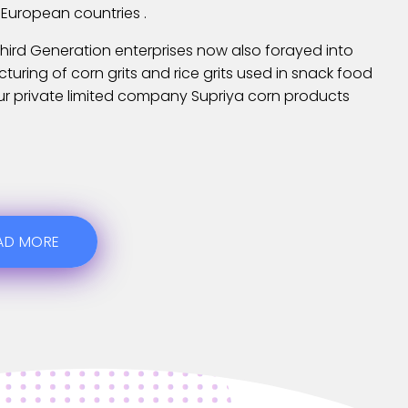
 European countries .
hird Generation enterprises now also forayed into
uring of corn grits and rice grits used in snack food
ur private limited company Supriya corn products
AD MORE