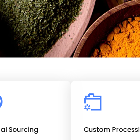
al Sourcing
Custom Process