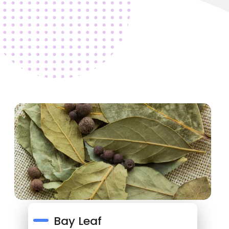
Bay Leaf