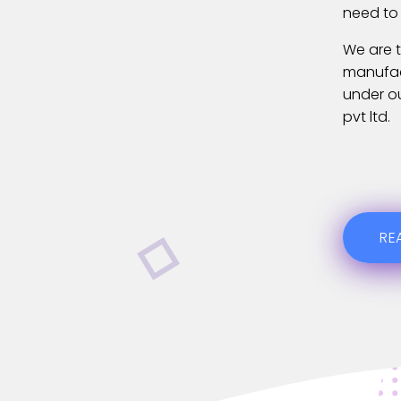
need to
We are t
manufact
under o
pvt ltd.
RE