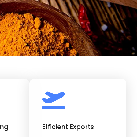
ing
Efficient Exports