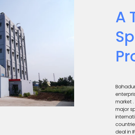
A 
Sp
Pr
Bahadur
enterpri
market 
major sp
internat
countrie
deal in 