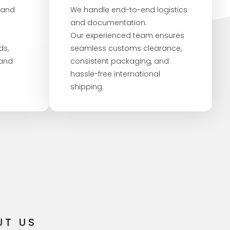
 and
We handle end-to-end logistics
and documentation.
Our experienced team ensures
ds,
seamless customs clearance,
 and
consistent packaging, and
hassle-free international
shipping.
UT US