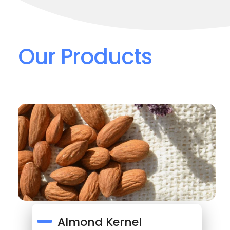
Our Products
Almond Kernel