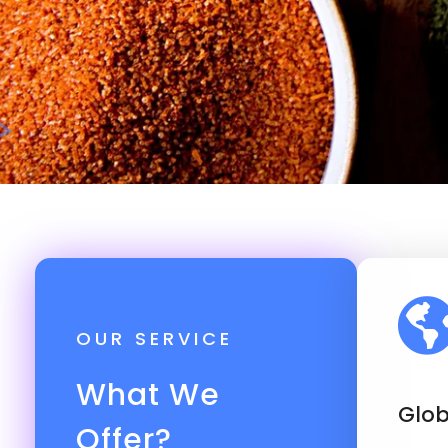
OUR SERVICE
What We
Glob
Offer?