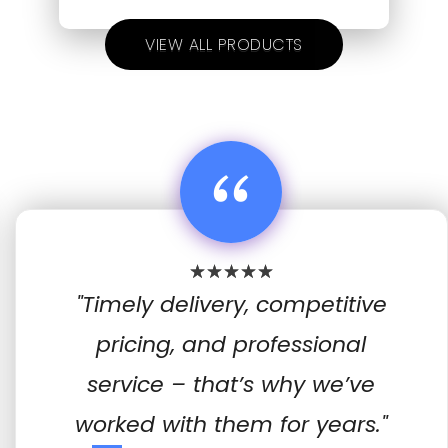
VIEW ALL PRODUCTS
“
"Timely delivery, competitive
pricing, and professional
service – that’s why we’ve
worked with them for years."