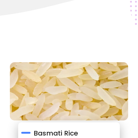
Basmati Rice