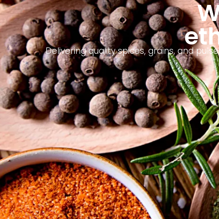
W
eth
Delivering quality spices, grains, and pu