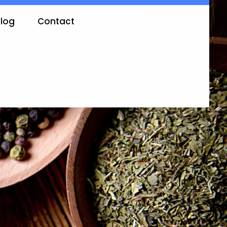
log
Contact