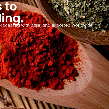
 to
ding.
, processed with care, and exported worldwide