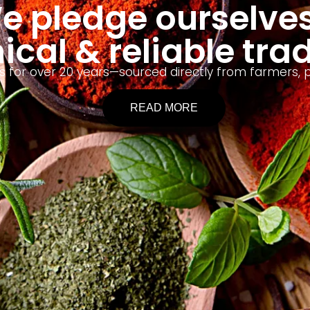
e pledge ourselves
ical & reliable tra
lses for over 20 years—sourced directly from farmers
READ MORE