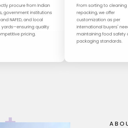
ectly procure from Indian
From sorting to cleaning
s, government institutions
repacking, we offer
I and NAFED, and local
customization as per
 yards—ensuring quality
international buyers' nee
mpetitive pricing.
maintaining food safety
packaging standards.
ABO