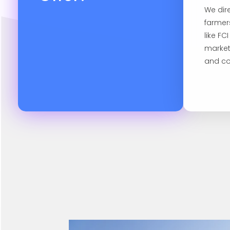
We dir
farmer
like FC
market
and co