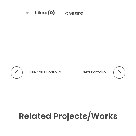
Likes (0)
Share
Previous Portfolio
Next Portfolio
Related Projects/Works