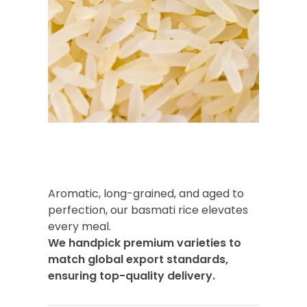
Aromatic, long-grained, and aged to
perfection, our basmati rice elevates
every meal.
We handpick premium varieties to
match global export standards,
ensuring top-quality delivery.