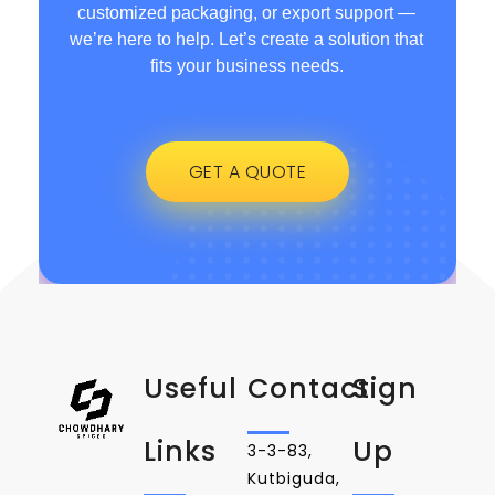
customized packaging, or export support —
we’re here to help. Let’s create a solution that
fits your business needs.
GET A QUOTE
Useful
Contact
Sign
Links
Up
3-3-83,
Kutbiguda,