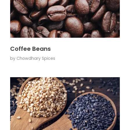
Coffee Beans
by
Chowdhary Spices