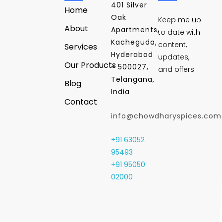
401 Silver
Home
Oak
Keep me up
About
Apartments,
to date with
Kacheguda,
content,
Services
Hyderabad
updates,
Our Products
- 500027,
and offers.
Telangana,
Blog
India
Contact
info@chowdharyspices.com
+91 63052
95493
+91 95050
02000