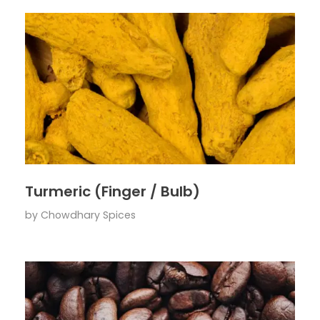
Turmeric (Finger / Bulb)
by
Chowdhary Spices