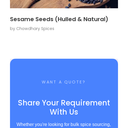
Sesame Seeds (Hulled & Natural)
by
Chowdhary Spices
WANT A QUOTE?
Share Your Requirement
With Us
Whether you're looking for bulk spice sourcing,