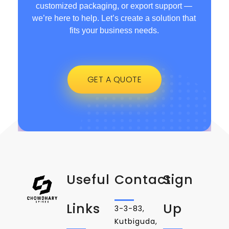
customized packaging, or export support —
we’re here to help. Let’s create a solution that
fits your business needs.
GET A QUOTE
Useful
Contact
Sign
Links
Up
3-3-83,
Kutbiguda,