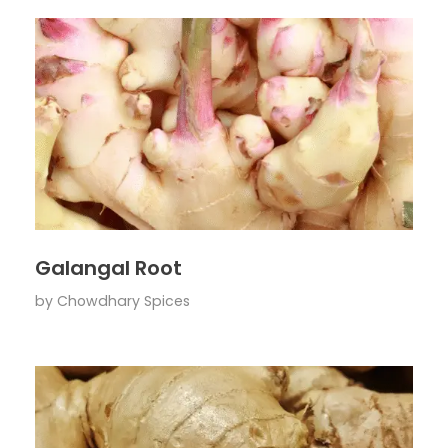
Galangal Root
by
Chowdhary Spices