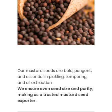
Our mustard seeds are bold, pungent,
and essential in pickling, tempering,
and oil extraction.
We ensure even seed size and purity,
making us a trusted mustard seed
exporter.