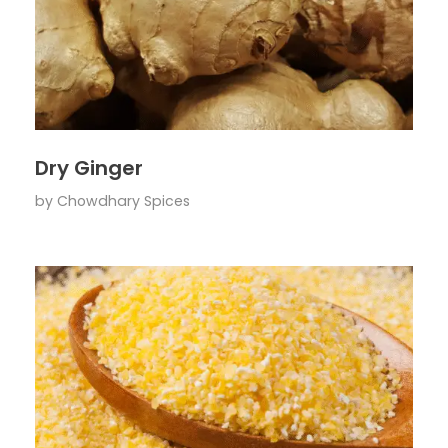
Dry Ginger
by
Chowdhary Spices