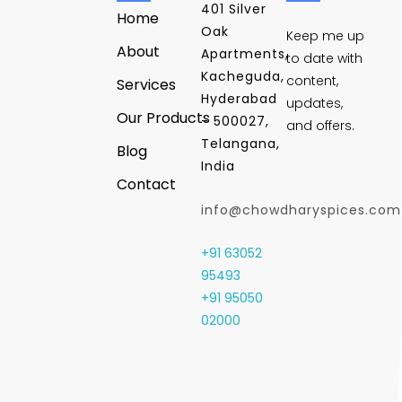
401 Silver
Home
Oak
Keep me up
About
Apartments,
to date with
Kacheguda,
content,
Services
Hyderabad
updates,
Our Products
- 500027,
and offers.
Telangana,
Blog
India
Contact
info@chowdharyspices.com
+91 63052
95493
+91 95050
02000