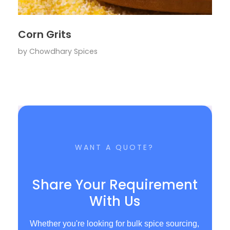
Corn Grits
by
Chowdhary Spices
WANT A QUOTE?
Share Your Requirement
With Us
Whether you're looking for bulk spice sourcing,