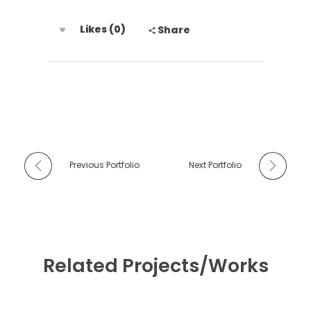
Likes (0)
Share
Previous Portfolio
Next Portfolio
Related Projects/Works