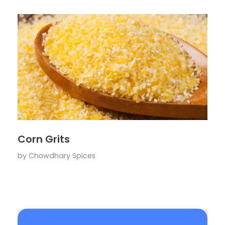
Corn Grits
by
Chowdhary Spices