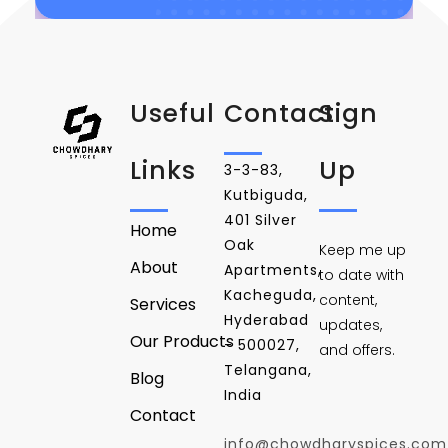
Useful
Contact
Sign
Links
Up
3-3-83,
Kutbiguda,
401 Silver
Home
Oak
Keep me up
About
Apartments,
to date with
Kacheguda,
content,
Services
Hyderabad
updates,
Our Products
- 500027,
and offers.
Telangana,
Blog
India
Contact
info@chowdharyspices.com