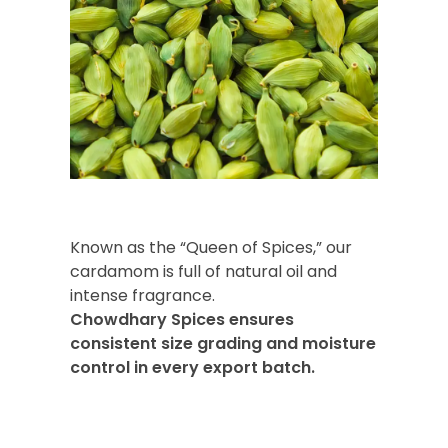
Known as the “Queen of Spices,” our
cardamom is full of natural oil and
intense fragrance.
Chowdhary Spices ensures
consistent size grading and moisture
control in every export batch.