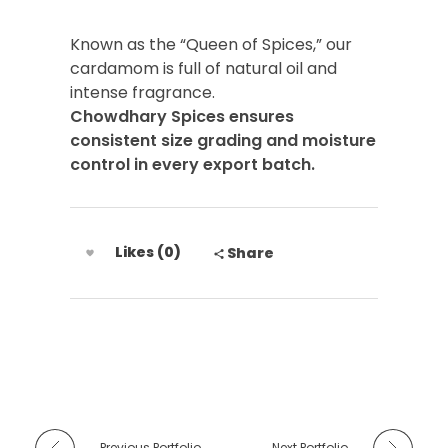
Known as the “Queen of Spices,” our
cardamom is full of natural oil and
intense fragrance.
Chowdhary Spices ensures
consistent size grading and moisture
control in every export batch.
Likes (0)
Share
Previous Portfolio
Next Portfolio