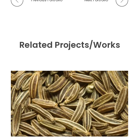
Related Projects/Works