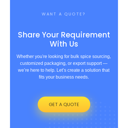
WANT A QUOTE?
Share Your Requirement
With Us
Whether you're looking for bulk spice sourcing,
customized packaging, or export support —
we’re here to help. Let’s create a solution that
fits your business needs.
GET A QUOTE