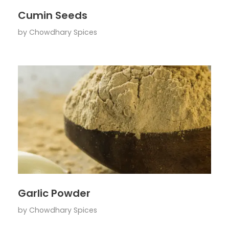
Cumin Seeds
by
Chowdhary Spices
Garlic Powder
by
Chowdhary Spices