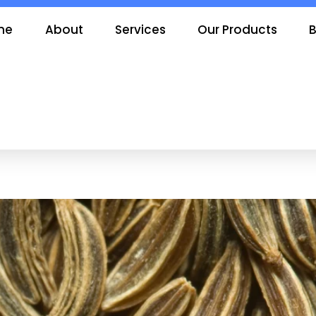
me
About
Services
Our Products
B