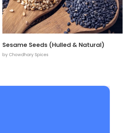
Sesame Seeds (Hulled & Natural)
by
Chowdhary Spices