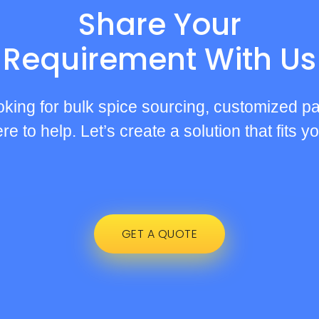
Share Your
Requirement With Us
oking for bulk spice sourcing, customized pa
e to help. Let’s create a solution that fits 
GET A QUOTE