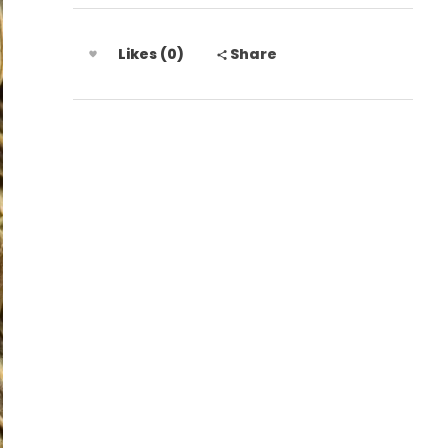
Likes (0)
Share