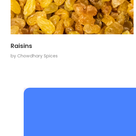
Raisins
by
Chowdhary Spices