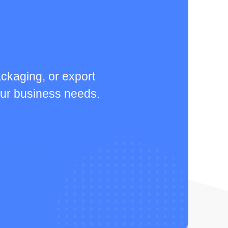
ckaging, or export
your business needs.