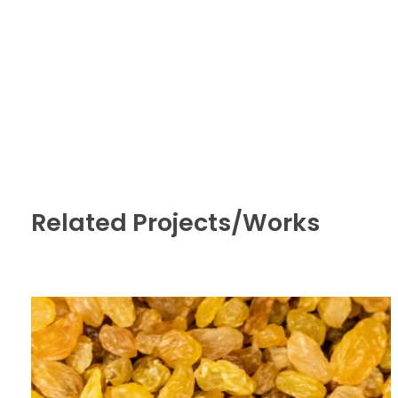
Related Projects/Works