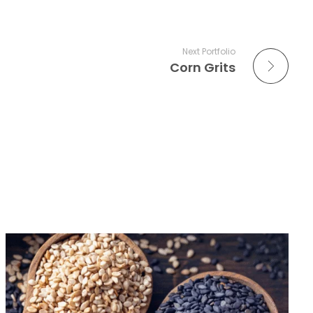
Next Portfolio
Corn Grits