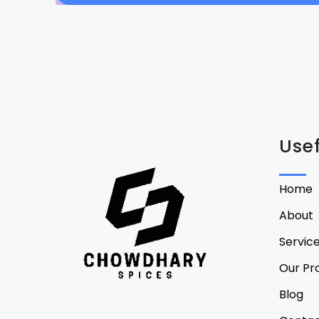
Usef
Home
About
Servic
Our Pr
Blog