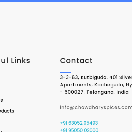
ul Links
Contact
3-3-83, Kutbiguda, 401 Silv
Apartments, Kacheguda, H
- 500027, Telangana, India
es
info@chowdharyspices.co
oducts
+91 63052 95493
+91 95050 02000