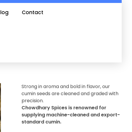
log
Contact
Strong in aroma and bold in flavor, our
cumin seeds are cleaned and graded with
precision.
Chowdhary Spices is renowned for
supplying machine-cleaned and export-
standard cumin.