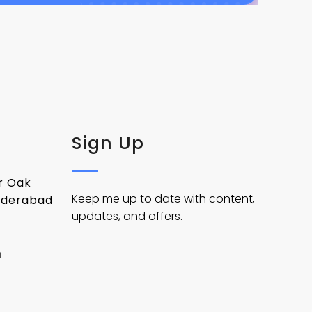
Sign Up
er Oak
Keep me up to date with content,
yderabad
updates, and offers.
m