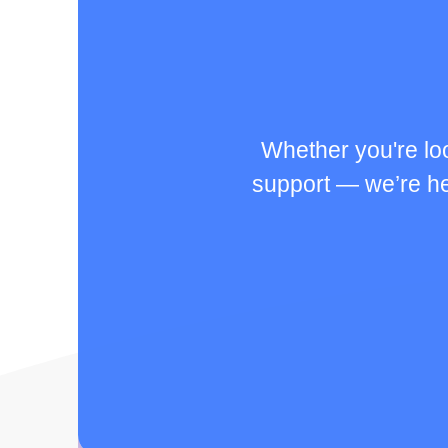
Whether you're lo
support — we’re her