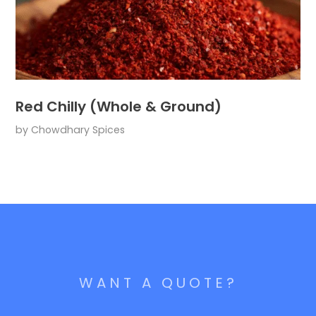
Red Chilly (Whole & Ground)
by
Chowdhary Spices
WANT A QUOTE?