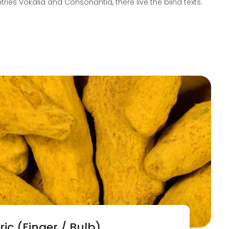
tries Vokalia and Consonantia, there live the blind texts.
ic (Finger / Bulb)