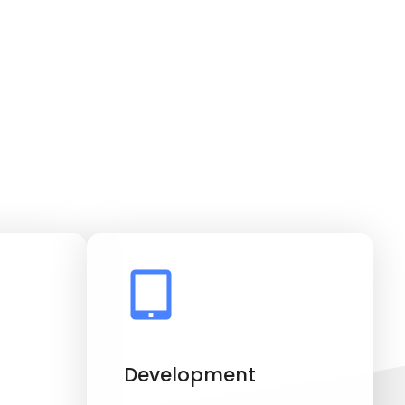
Development