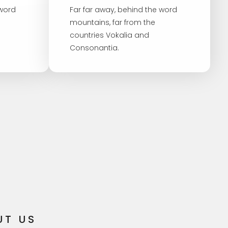
 word
Far far away, behind the word
mountains, far from the
countries Vokalia and
Consonantia.
UT US