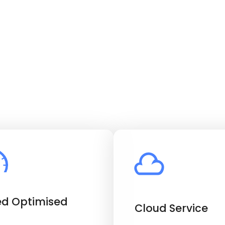
d Optimised
Cloud Service