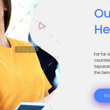
Ou
He
Far far 
countrie
Separate
the Sem
RE