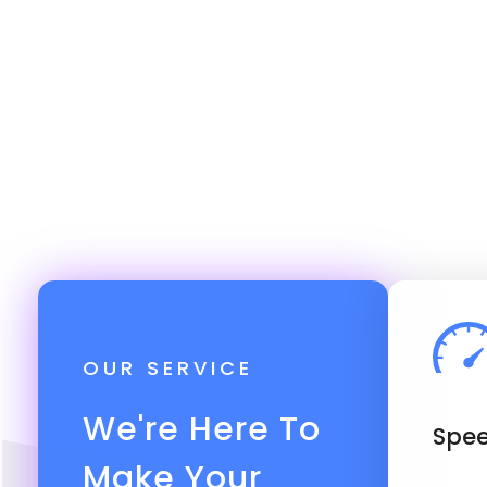
OUR SERVICE
We're Here To
Spee
Make Your