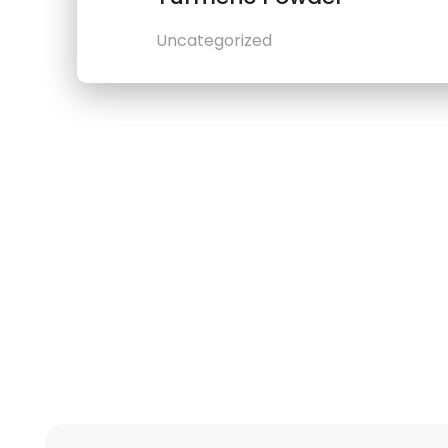
Uncategorized