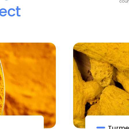
coun
ect
Turmer