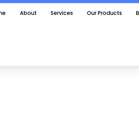
me
About
Services
Our Products
B