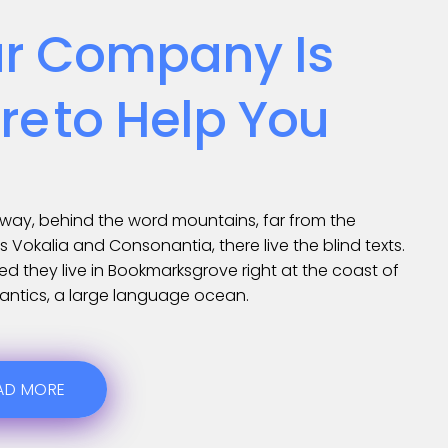
r Company Is
re
To Help You
away, behind the word mountains, far from the
s Vokalia and Consonantia, there live the blind texts.
d they live in Bookmarksgrove right at the coast of
antics, a large language ocean.
AD MORE