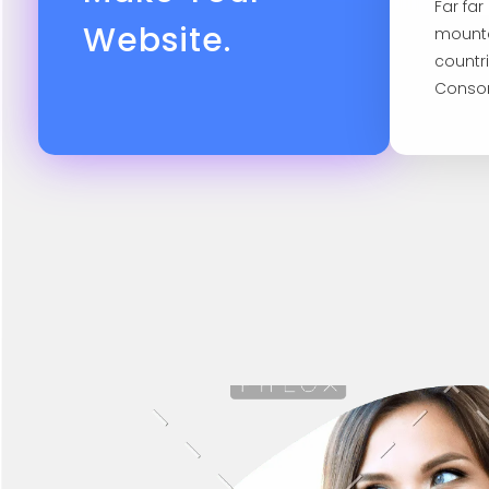
Far fa
Website.
mounta
countr
Conson