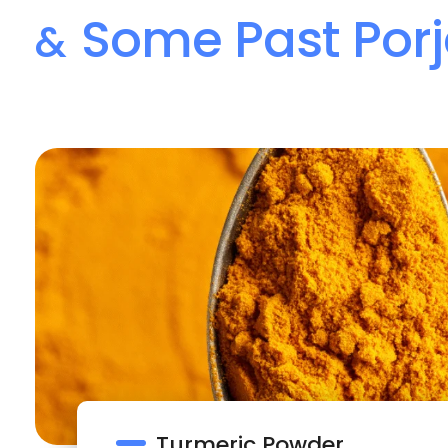
Some Past Porj
&
Turmeric Powder