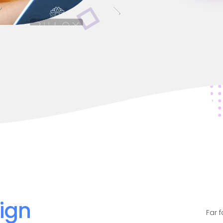
ign
Far 