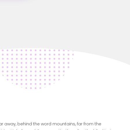
far away, behind the word mountains, far from the