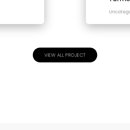
Uncatego
VIEW ALL PROJECT