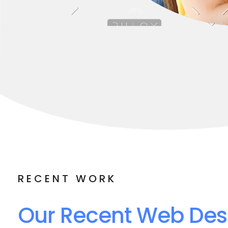
RECENT WORK
Our Recent Web Des