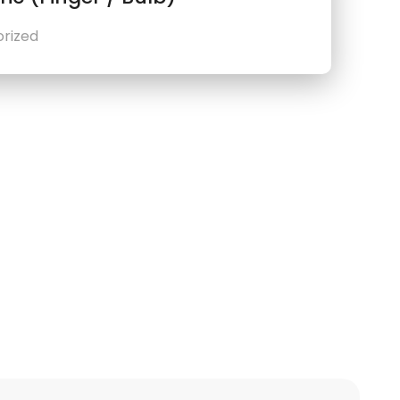
rized