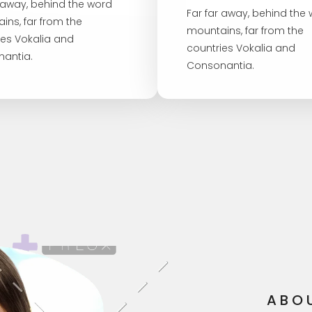
r away, behind the word
Far far away, behind the
ins, far from the
mountains, far from the
ies Vokalia and
countries Vokalia and
antia.
Consonantia.
ABO