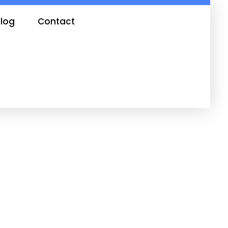
log
Contact