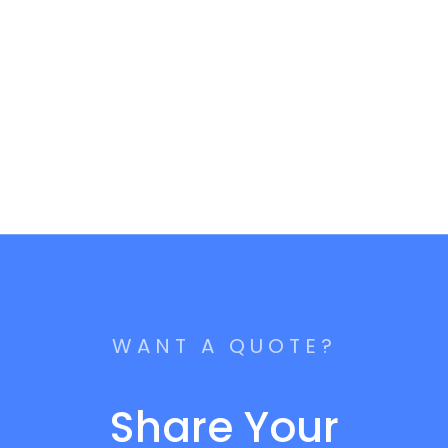
WANT A QUOTE?
Share Your