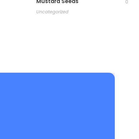
Mustard Seeds
0
Uncategorized