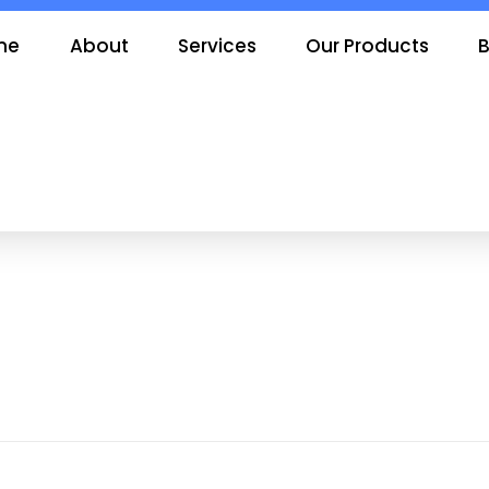
me
About
Services
Our Products
B