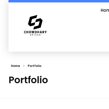
Ho
Home
Portfolio
Portfolio