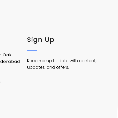
Sign Up
er Oak
Keep me up to date with content,
yderabad
updates, and offers.
m