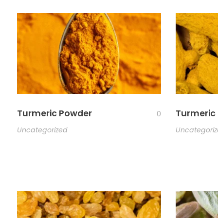
Turmeric Powder
Turmeric 
0
Uncategorized
Uncategori