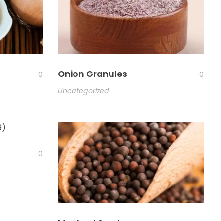
Onion Granules
0
0
Uncategorized
0