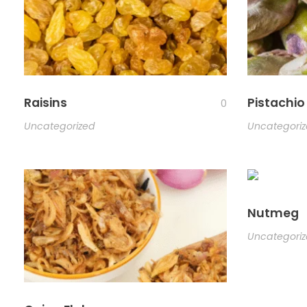
Raisins
Pistachio
0
Uncategorized
Uncategori
Nutmeg
Uncategori