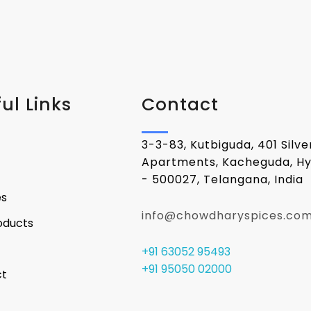
ul Links
Contact
3-3-83, Kutbiguda, 401 Silv
Apartments, Kacheguda, H
- 500027, Telangana, India
es
info@chowdharyspices.co
oducts
+91 63052 95493
+91 95050 02000
ct