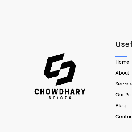
Usef
Home
About
Servic
Our Pr
Blog
Conta