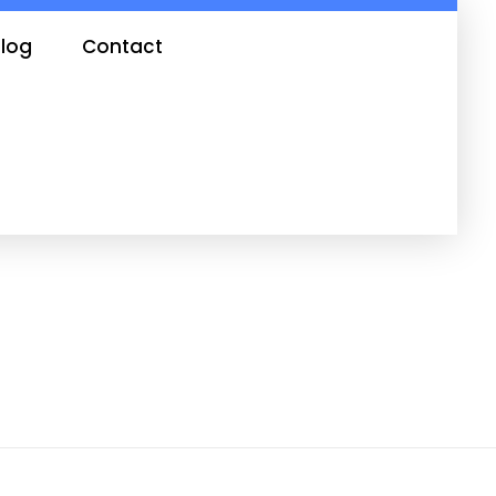
log
Contact