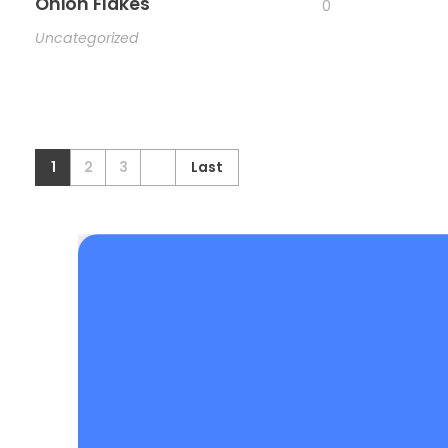
Onion Flakes
0
Uncategorized
1
2
3
Last