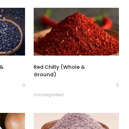
 &
Red Chilly (Whole &
Ground)
0
0
Uncategorized