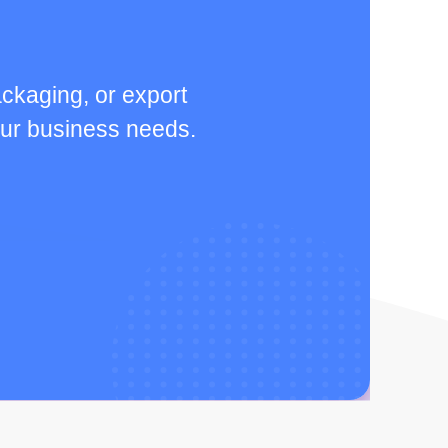
ckaging, or export
your business needs.