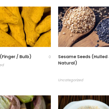
(Finger / Bulb)
Sesame Seeds (Hulled
0
Natural)
zed
Uncategorized