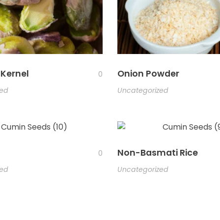
 Kernel
Onion Powder
0
zed
Uncategorized
Non-Basmati Rice
0
zed
Uncategorized