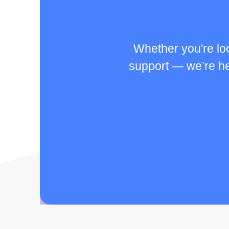
Whether you're lo
support — we’re her