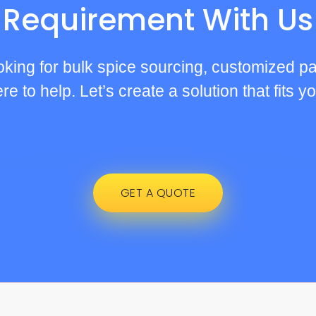
Requirement With Us
oking for bulk spice sourcing, customized pa
e to help. Let’s create a solution that fits 
GET A QUOTE